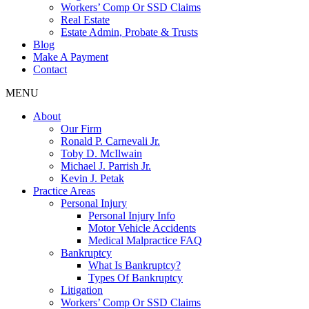
Workers’ Comp Or SSD Claims
Real Estate
Estate Admin, Probate & Trusts
Blog
Make A Payment
Contact
MENU
About
Our Firm
Ronald P. Carnevali Jr.
Toby D. McIlwain
Michael J. Parrish Jr.
Kevin J. Petak
Practice Areas
Personal Injury
Personal Injury Info
Motor Vehicle Accidents
Medical Malpractice FAQ
Bankruptcy
What Is Bankruptcy?
Types Of Bankruptcy
Litigation
Workers’ Comp Or SSD Claims