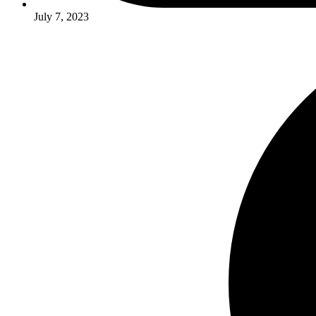
July 7, 2023