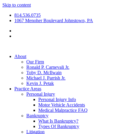
Skip to content
814.536.0735
1067 Menoher Boulevard Johnstown, PA
About
Our Firm
Ronald P. Carnevali Jr.
Toby D. McIlwain
Michael J. Parrish Jr.
Kevin J. Petak
Practice Areas
Personal Injury
Personal Injury Info
Motor Vehicle Accidents
Medical Malpractice FAQ
Bankruptcy
What Is Bankruptcy?
Types Of Bankruptcy
Litigation