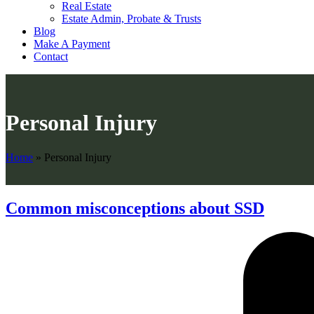
Real Estate
Estate Admin, Probate & Trusts
Blog
Make A Payment
Contact
Personal Injury
Home
»
Personal Injury
Common misconceptions about SSD