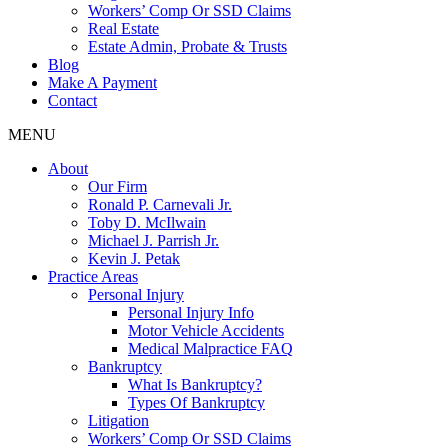
Workers’ Comp Or SSD Claims
Real Estate
Estate Admin, Probate & Trusts
Blog
Make A Payment
Contact
MENU
About
Our Firm
Ronald P. Carnevali Jr.
Toby D. McIlwain
Michael J. Parrish Jr.
Kevin J. Petak
Practice Areas
Personal Injury
Personal Injury Info
Motor Vehicle Accidents
Medical Malpractice FAQ
Bankruptcy
What Is Bankruptcy?
Types Of Bankruptcy
Litigation
Workers’ Comp Or SSD Claims