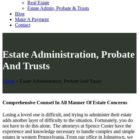
Real Estate
Estate Admin, Probate & Trusts
Blog
Make A Payment
Contact
Estate Administration, Probate
And Trusts
Home
»
Estate Administration, Probate And Trusts
Comprehensive Counsel In All Manner Of Estate Concerns
Losing a loved one is difficult, and trying to administer their estate
adds another layer of difficulty to the situation. Fortunately, you do
not have to do this alone. The attorneys at Spence Custer have the
experience and knowledge necessary to handle complex and simple
estates in western Pennsylvania. From our office in Johnstown, we