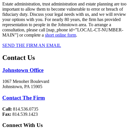
Estate administration, trust administration and estate planning are too
important to allow them to become vulnerable to error or breach of
fiduciary duty. Discuss your legal needs with us, and we will review
your options with you. For nearly 80 years, the firm has provided
representation to people in the Johnstown area. To arrange a
consultation, please call [nap_phone id=”LOCAL-CT-NUMBER-
MAIN”] or complete a
short online form
.
SEND THE FIRM AN EMAIL
Contact Us
Johnstown Office
1067 Menoher Boulevard
Johnstown, PA 15905
Contact The Firm
Call:
814.536.0735
Fax:
814.539.1423
Connect With Us