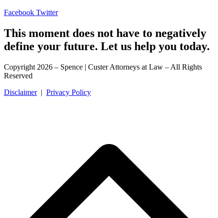
Facebook
Twitter
This moment does not have to negatively
define your future. Let us help you today.
Copyright 2026 – Spence | Custer Attorneys at Law – All Rights
Reserved
Disclaimer
|
Privacy Policy