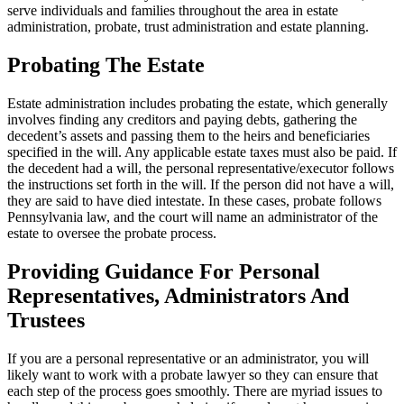
serve individuals and families throughout the area in estate
administration, probate, trust administration and estate planning.
Probating The Estate
Estate administration includes probating the estate, which generally
involves finding any creditors and paying debts, gathering the
decedent’s assets and passing them to the heirs and beneficiaries
specified in the will. Any applicable estate taxes must also be paid. If
the decedent had a will, the personal representative/executor follows
the instructions set forth in the will. If the person did not have a will,
they are said to have died intestate. In these cases, probate follows
Pennsylvania law, and the court will name an administrator of the
estate to oversee the probate process.
Providing Guidance For Personal
Representatives, Administrators And
Trustees
If you are a personal representative or an administrator, you will
likely want to work with a probate lawyer so they can ensure that
each step of the process goes smoothly. There are myriad issues to