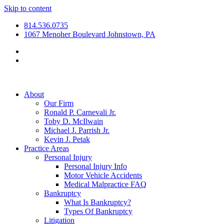
Skip to content
814.536.0735
1067 Menoher Boulevard Johnstown, PA
About
Our Firm
Ronald P. Carnevali Jr.
Toby D. McIlwain
Michael J. Parrish Jr.
Kevin J. Petak
Practice Areas
Personal Injury
Personal Injury Info
Motor Vehicle Accidents
Medical Malpractice FAQ
Bankruptcy
What Is Bankruptcy?
Types Of Bankruptcy
Litigation