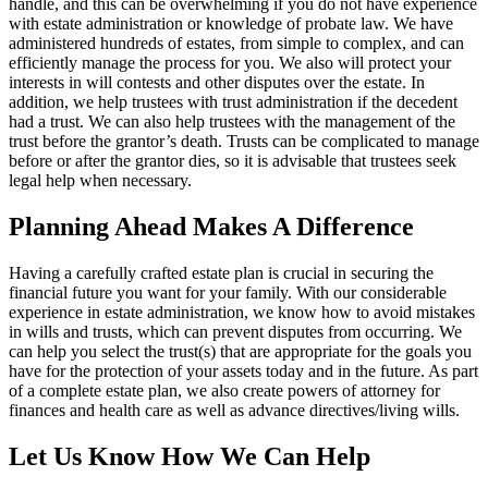
handle, and this can be overwhelming if you do not have experience
with estate administration or knowledge of probate law. We have
administered hundreds of estates, from simple to complex, and can
efficiently manage the process for you. We also will protect your
interests in will contests and other disputes over the estate. In
addition, we help trustees with trust administration if the decedent
had a trust. We can also help trustees with the management of the
trust before the grantor’s death. Trusts can be complicated to manage
before or after the grantor dies, so it is advisable that trustees seek
legal help when necessary.
Planning Ahead Makes A Difference
Having a carefully crafted estate plan is crucial in securing the
financial future you want for your family. With our considerable
experience in estate administration, we know how to avoid mistakes
in wills and trusts, which can prevent disputes from occurring. We
can help you select the trust(s) that are appropriate for the goals you
have for the protection of your assets today and in the future. As part
of a complete estate plan, we also create powers of attorney for
finances and health care as well as advance directives/living wills.
Let Us Know How We Can Help