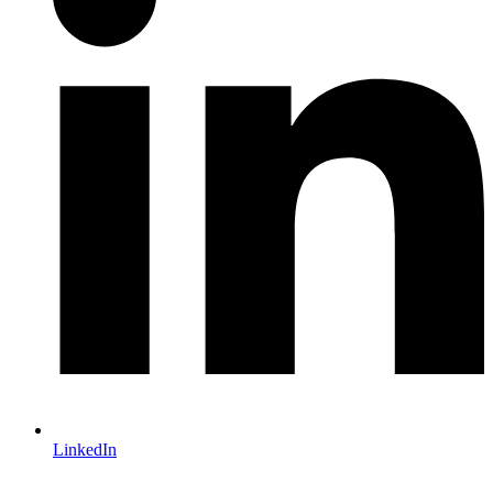
LinkedIn