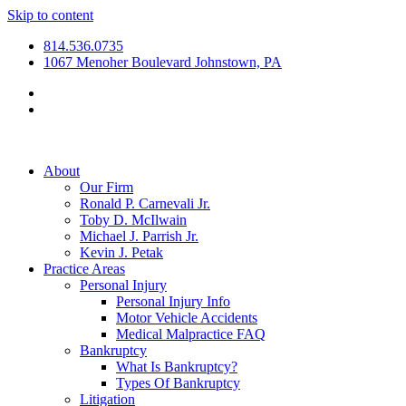
Skip to content
814.536.0735
1067 Menoher Boulevard Johnstown, PA
About
Our Firm
Ronald P. Carnevali Jr.
Toby D. McIlwain
Michael J. Parrish Jr.
Kevin J. Petak
Practice Areas
Personal Injury
Personal Injury Info
Motor Vehicle Accidents
Medical Malpractice FAQ
Bankruptcy
What Is Bankruptcy?
Types Of Bankruptcy
Litigation