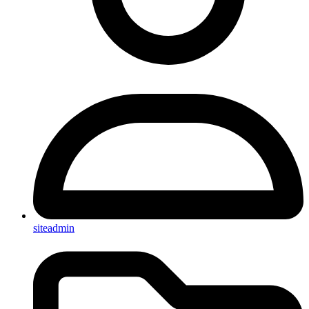
siteadmin