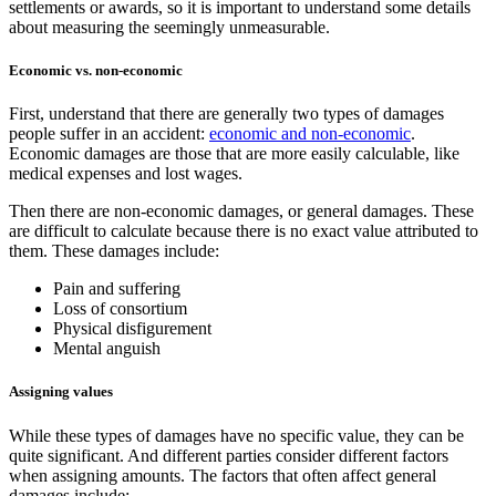
settlements or awards, so it is important to understand some details
about measuring the seemingly unmeasurable.
Economic vs. non-economic
First, understand that there are generally two types of damages
people suffer in an accident:
economic and non-economic
.
Economic damages are those that are more easily calculable, like
medical expenses and lost wages.
Then there are non-economic damages, or general damages. These
are difficult to calculate because there is no exact value attributed to
them. These damages include:
Pain and suffering
Loss of consortium
Physical disfigurement
Mental anguish
Assigning values
While these types of damages have no specific value, they can be
quite significant. And different parties consider different factors
when assigning amounts. The factors that often affect general
damages include: