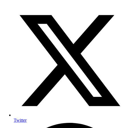
Twitter