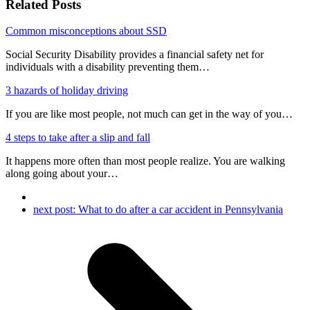
Related Posts
Common misconceptions about SSD
Social Security Disability provides a financial safety net for
individuals with a disability preventing them…
3 hazards of holiday driving
If you are like most people, not much can get in the way of you…
4 steps to take after a slip and fall
It happens more often than most people realize. You are walking
along going about your…
next post:
What to do after a car accident in Pennsylvania