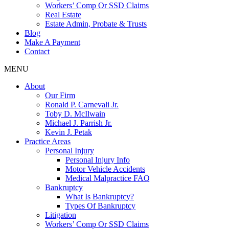
Workers’ Comp Or SSD Claims
Real Estate
Estate Admin, Probate & Trusts
Blog
Make A Payment
Contact
MENU
About
Our Firm
Ronald P. Carnevali Jr.
Toby D. McIlwain
Michael J. Parrish Jr.
Kevin J. Petak
Practice Areas
Personal Injury
Personal Injury Info
Motor Vehicle Accidents
Medical Malpractice FAQ
Bankruptcy
What Is Bankruptcy?
Types Of Bankruptcy
Litigation
Workers’ Comp Or SSD Claims