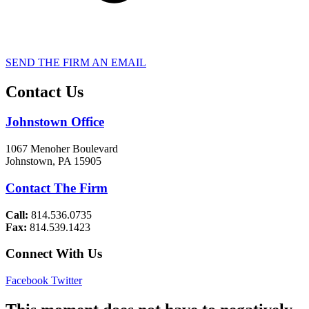
SEND THE FIRM AN EMAIL
Contact Us
Johnstown Office
1067 Menoher Boulevard
Johnstown, PA 15905
Contact The Firm
Call:
814.536.0735
Fax:
814.539.1423
Connect With Us
Facebook
Twitter