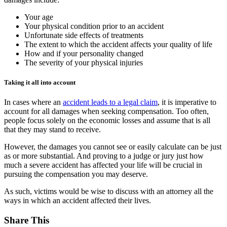
Your age
Your physical condition prior to an accident
Unfortunate side effects of treatments
The extent to which the accident affects your quality of life
How and if your personality changed
The severity of your physical injuries
Taking it all into account
In cases where an
accident leads to a legal claim
, it is imperative to
account for all damages when seeking compensation. Too often,
people focus solely on the economic losses and assume that is all
that they may stand to receive.
However, the damages you cannot see or easily calculate can be just
as or more substantial. And proving to a judge or jury just how
much a severe accident has affected your life will be crucial in
pursuing the compensation you may deserve.
As such, victims would be wise to discuss with an attorney all the
ways in which an accident affected their lives.
Share This