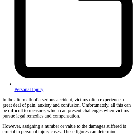
Personal Injury
In the aftermath of a serious accident, victims often experience a
great deal of pain, anxiety and confusion. Unfortunately, all this can
be difficult to measure, which can present challenges when victims
pursue legal remedies and compensation.
However, assigning a number or value to the damages suffered is
crucial in personal injury cases. These figures can determine