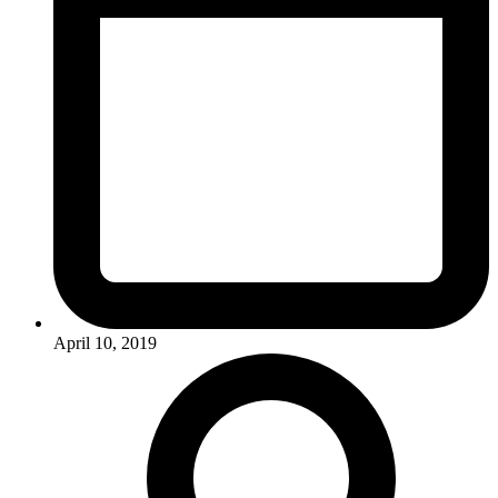
April 10, 2019