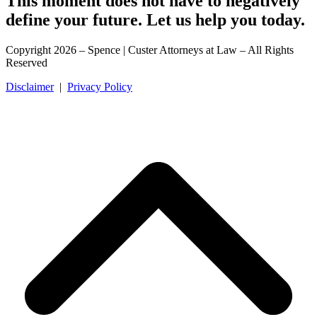
This moment does not have to negatively
define your future. Let us help you today.
Copyright 2026 – Spence | Custer Attorneys at Law – All Rights
Reserved
Disclaimer
|
Privacy Policy