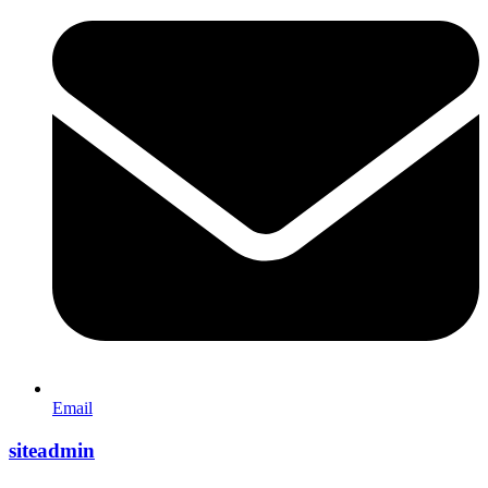
Email
siteadmin