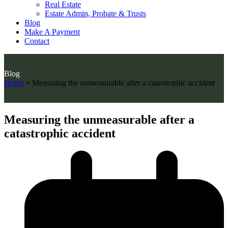
Real Estate
Estate Admin, Probate & Trusts
Blog
Make A Payment
Contact
Blog
Home
»
Measuring the unmeasurable after a catastrophic accident
Measuring the unmeasurable after a
catastrophic accident