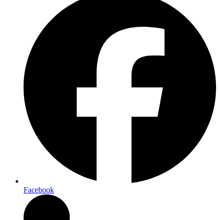
Facebook