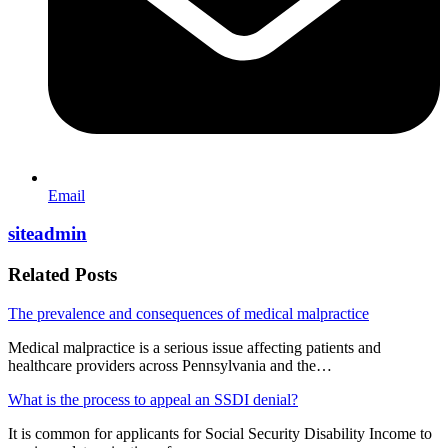
Email
siteadmin
Related Posts
The prevalence and consequences of medical malpractice
Medical malpractice is a serious issue affecting patients and
healthcare providers across Pennsylvania and the…
What is the process to appeal an SSDI denial?
It is common for applicants for Social Security Disability Income to