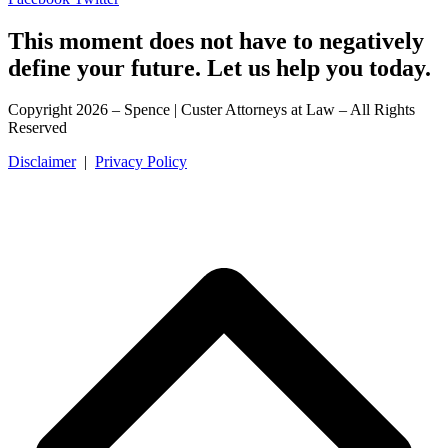
This moment does not have to negatively
define your future. Let us help you today.
Copyright 2026 – Spence | Custer Attorneys at Law – All Rights
Reserved
Disclaimer
|
Privacy Policy