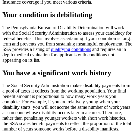
Insurance coverage if you meet various criteria.
Your condition is debilitating
The Pennsylvania Bureau of Disability Determination will work
with the Social Security Administration to assess your candidacy for
federal benefits. This involves ascertaining if your condition is long-
term and prevents you from sustaining meaningful employment. The
SSA provides a listing of
qualifying conditions
and requires an in-
depth medical evaluation for applicants with conditions not
appearing on its list.
You have a significant work history
The Social Security Administration makes disability payments from
a pool of taxes it collects from the working population. Your final
benefit amount is proportional to how many work years you
complete. For example, if you are relatively young when your
disability starts, you will not accrue the same number of work years
as someone whose disability occurs later in a career. Therefore,
rather than penalizing younger workers with short work histories,
the SSA scales benefit payments to reflect the proportion of the total
number of years someone works before a disability manifests.