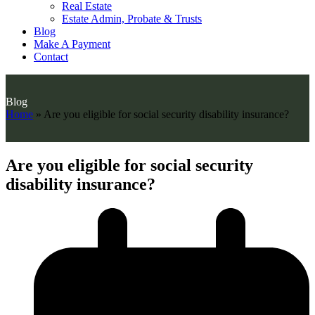
Real Estate
Estate Admin, Probate & Trusts
Blog
Make A Payment
Contact
Blog
Home
»
Are you eligible for social security disability insurance?
Are you eligible for social security
disability insurance?