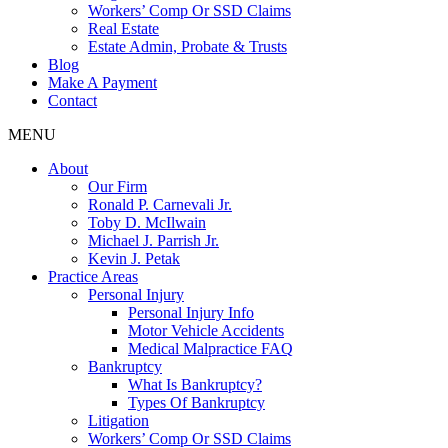
Workers’ Comp Or SSD Claims
Real Estate
Estate Admin, Probate & Trusts
Blog
Make A Payment
Contact
MENU
About
Our Firm
Ronald P. Carnevali Jr.
Toby D. McIlwain
Michael J. Parrish Jr.
Kevin J. Petak
Practice Areas
Personal Injury
Personal Injury Info
Motor Vehicle Accidents
Medical Malpractice FAQ
Bankruptcy
What Is Bankruptcy?
Types Of Bankruptcy
Litigation
Workers’ Comp Or SSD Claims