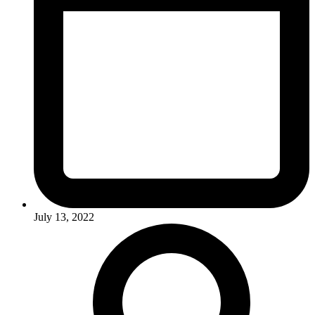
July 13, 2022