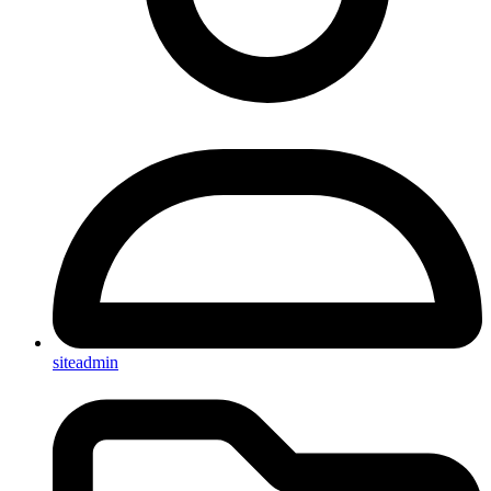
siteadmin