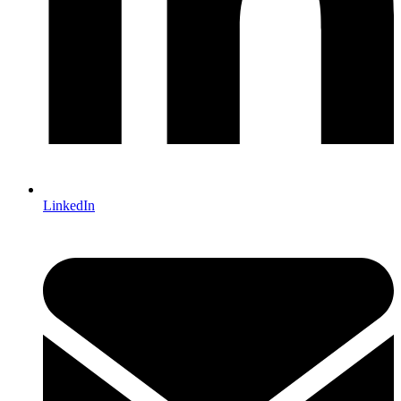
LinkedIn