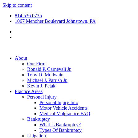
Skip to content
814.536.0735
1067 Menoher Boulevard Johnstown, PA
About
Our Firm
Ronald P. Carnevali Jr.
Toby D. McIlwain
Michael J. Parrish Jr.
Kevin J. Petak
Practice Areas
Personal Injury
Personal Injury Info
Motor Vehicle Accidents
Medical Malpractice FAQ
Bankruptcy
What Is Bankruptcy?
Types Of Bankruptcy
Litigation