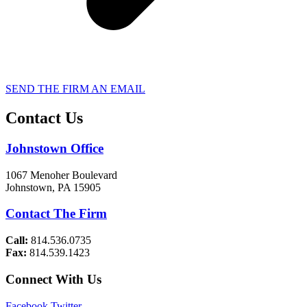
SEND THE FIRM AN EMAIL
Contact Us
Johnstown Office
1067 Menoher Boulevard
Johnstown, PA 15905
Contact The Firm
Call:
814.536.0735
Fax:
814.539.1423
Connect With Us
Facebook
Twitter