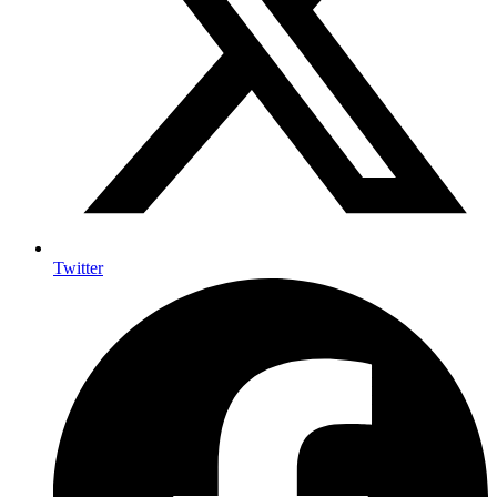
Twitter