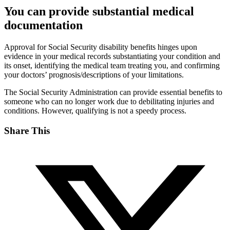
You can provide substantial medical
documentation
Approval for Social Security disability benefits hinges upon
evidence in your medical records substantiating your condition and
its onset, identifying the medical team treating you, and confirming
your doctors’ prognosis/descriptions of your limitations.
The Social Security Administration can provide essential benefits to
someone who can no longer work due to debilitating injuries and
conditions. However, qualifying is not a speedy process.
Share This