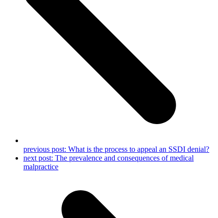
previous post:
What is the process to appeal an SSDI denial?
next post:
The prevalence and consequences of medical
malpractice