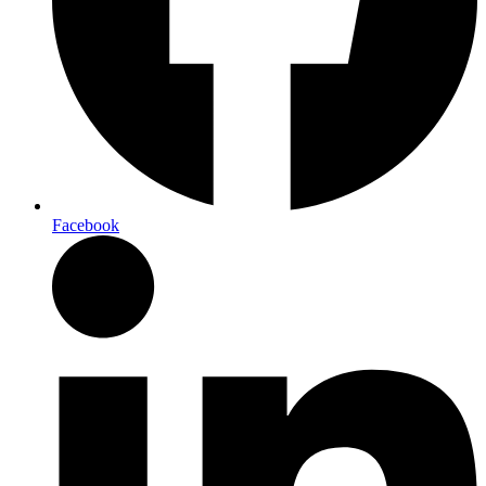
Facebook