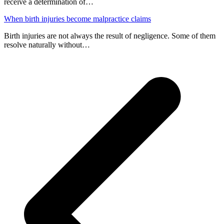
receive a determination of…
When birth injuries become malpractice claims
Birth injuries are not always the result of negligence. Some of them
resolve naturally without…