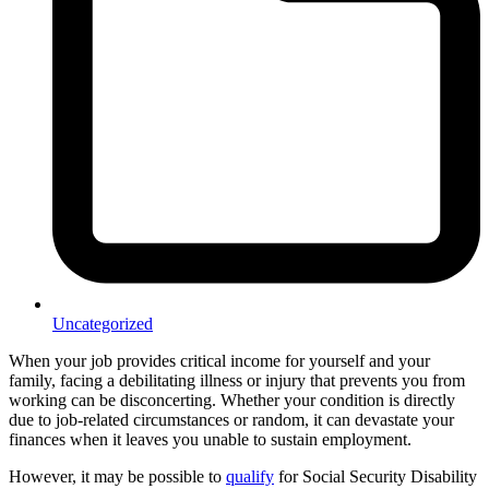
Uncategorized
When your job provides critical income for yourself and your
family, facing a debilitating illness or injury that prevents you from
working can be disconcerting. Whether your condition is directly
due to job-related circumstances or random, it can devastate your
finances when it leaves you unable to sustain employment.
However, it may be possible to
qualify
for Social Security Disability