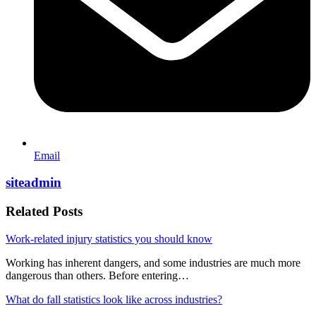
Email
siteadmin
Related Posts
Work-related injury statistics you should know
Working has inherent dangers, and some industries are much more
dangerous than others. Before entering…
What do fall statistics look like across industries?