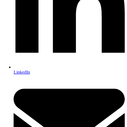
LinkedIn