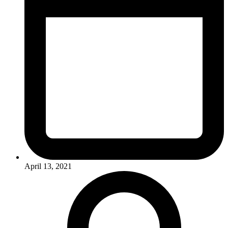
April 13, 2021