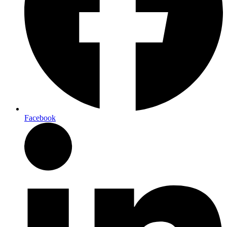
Facebook