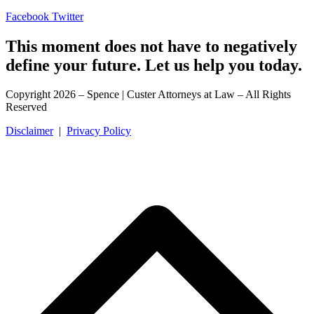
Facebook
Twitter
This moment does not have to negatively
define your future. Let us help you today.
Copyright 2026 – Spence | Custer Attorneys at Law – All Rights
Reserved
Disclaimer
|
Privacy Policy