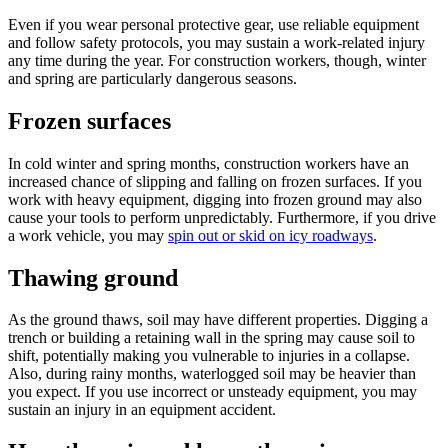
Even if you wear personal protective gear, use reliable equipment
and follow safety protocols, you may sustain a work-related injury
any time during the year. For construction workers, though, winter
and spring are particularly dangerous seasons.
Frozen surfaces
In cold winter and spring months, construction workers have an
increased chance of slipping and falling on frozen surfaces. If you
work with heavy equipment, digging into frozen ground may also
cause your tools to perform unpredictably. Furthermore, if you drive
a work vehicle, you may
spin out or skid on icy roadways
.
Thawing ground
As the ground thaws, soil may have different properties. Digging a
trench or building a retaining wall in the spring may cause soil to
shift, potentially making you vulnerable to injuries in a collapse.
Also, during rainy months, waterlogged soil may be heavier than
you expect. If you use incorrect or unsteady equipment, you may
sustain an injury in an equipment accident.