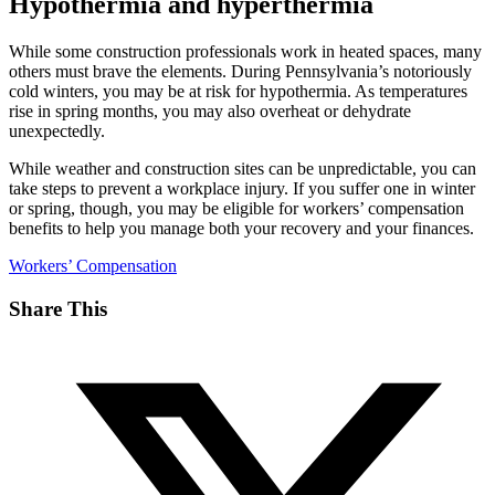
Hypothermia and hyperthermia
While some construction professionals work in heated spaces, many
others must brave the elements. During Pennsylvania’s notoriously
cold winters, you may be at risk for hypothermia. As temperatures
rise in spring months, you may also overheat or dehydrate
unexpectedly.
While weather and construction sites can be unpredictable, you can
take steps to prevent a workplace injury. If you suffer one in winter
or spring, though, you may be eligible for workers’ compensation
benefits to help you manage both your recovery and your finances.
Workers’ Compensation
Share This