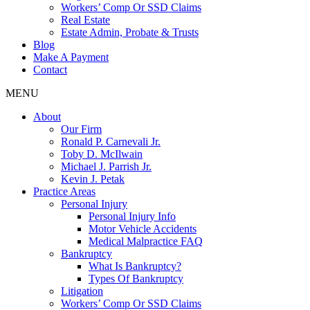
Workers’ Comp Or SSD Claims
Real Estate
Estate Admin, Probate & Trusts
Blog
Make A Payment
Contact
MENU
About
Our Firm
Ronald P. Carnevali Jr.
Toby D. McIlwain
Michael J. Parrish Jr.
Kevin J. Petak
Practice Areas
Personal Injury
Personal Injury Info
Motor Vehicle Accidents
Medical Malpractice FAQ
Bankruptcy
What Is Bankruptcy?
Types Of Bankruptcy
Litigation
Workers’ Comp Or SSD Claims