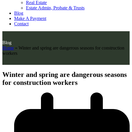
Real Estate
Estate Admin, Probate & Trusts
Blog
Make A Payment
Contact
Blog
Home
»
Winter and spring are dangerous seasons for construction
workers
Winter and spring are dangerous seasons
for construction workers