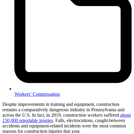
Workers’ Compensation
Despite improvements in training and equipment, construction
remains a comparatively dangerous industry in Pennsylvania and
across the U.S. In fact, in 2019, construction workers suffered
about
150,000 reportable injuries
. Falls, electrocutions, caught-between
accidents and equipment-related incidents were the most common
reasons for construction injuries that year.