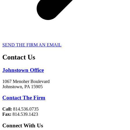
SEND THE FIRM AN EMAIL
Contact Us
Johnstown Office
1067 Menoher Boulevard
Johnstown, PA 15905
Contact The Firm
Call:
814.536.0735
Fax:
814.539.1423
Connect With Us