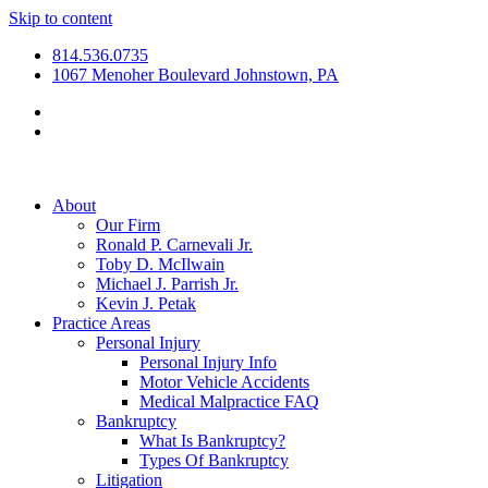
Skip to content
814.536.0735
1067 Menoher Boulevard Johnstown, PA
About
Our Firm
Ronald P. Carnevali Jr.
Toby D. McIlwain
Michael J. Parrish Jr.
Kevin J. Petak
Practice Areas
Personal Injury
Personal Injury Info
Motor Vehicle Accidents
Medical Malpractice FAQ
Bankruptcy
What Is Bankruptcy?
Types Of Bankruptcy
Litigation