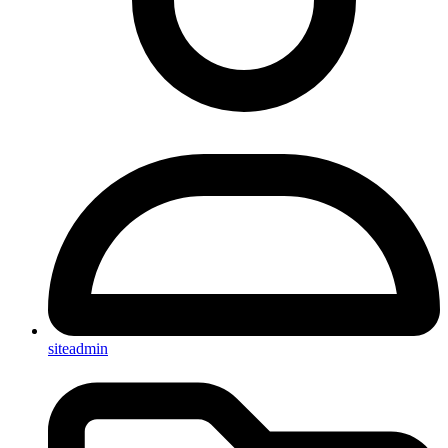
siteadmin