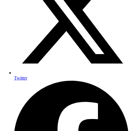
Twitter