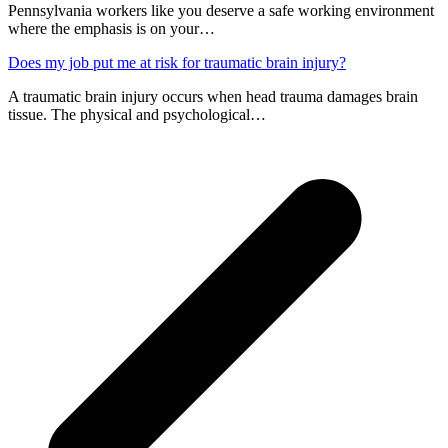
Pennsylvania workers like you deserve a safe working environment
where the emphasis is on your…
Does my job put me at risk for traumatic brain injury?
A traumatic brain injury occurs when head trauma damages brain
tissue. The physical and psychological…