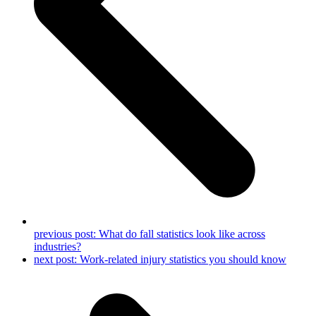
previous post:
What do fall statistics look like across
industries?
next post:
Work-related injury statistics you should know